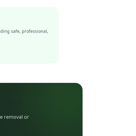
iding safe, professional,
e Now
ee removal or