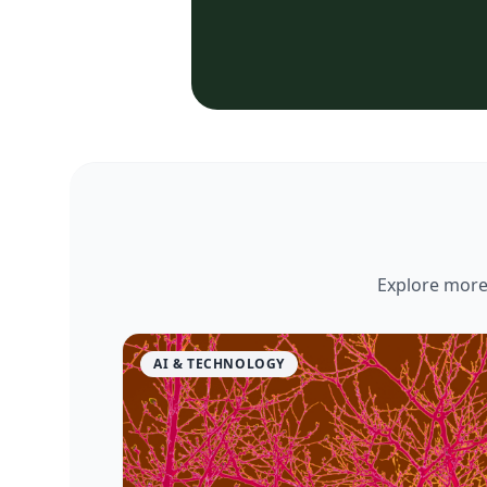
Explore more 
AI & TECHNOLOGY