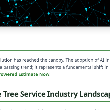
lution has reached the canopy. The adoption of AI in 
 a passing trend; it represents a fundamental shift i
-Powered Estimate Now
.
e Tree Service Industry Landsca