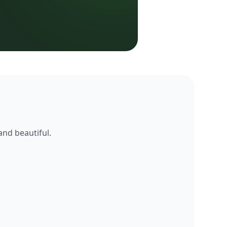
and beautiful.