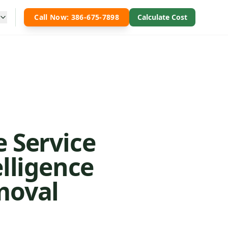
Call Now: 386-675-7898
Calculate Cost
e Service
elligence
moval