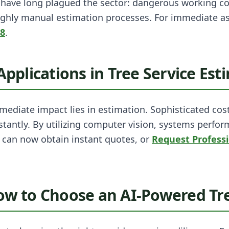
s have long plagued the sector: dangerous working c
ghly manual estimation processes. For immediate a
98
.
 Applications in Tree Service Est
ediate impact lies in estimation. Sophisticated cos
tantly. By utilizing computer vision, systems perfor
can now obtain instant quotes, or
Request Profess
How to Choose an AI-Powered Tre