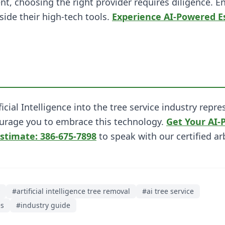
t, choosing the right provider requires diligence. E
side their high-tech tools.
Experience AI-Powered E
ificial Intelligence into the tree service industry re
urage you to embrace this technology.
Get Your AI-
Estimate: 386-675-7898
to speak with our certified ar
#
artificial intelligence tree removal
#
ai tree service
es
#
industry guide