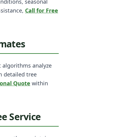
onditions, seasonal
ssistance,
Call for Free
imates
t algorithms analyze
m detailed tree
ional Quote
within
e Service