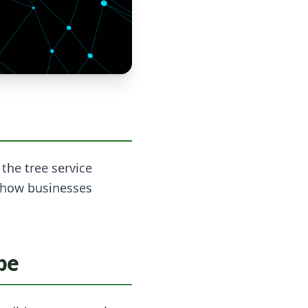
the tree service
n how businesses
pe