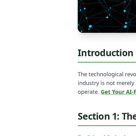
Introduction
The technological revo
industry is not merely
operate.
Get Your AI
Section 1: Th