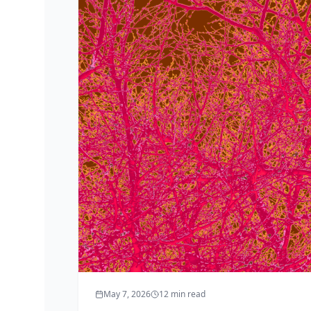
May 7, 2026
12
min read