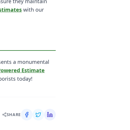
nsure they maintain
stimates
with our
presents a monumental
Powered Estimate
borists today!
SHARE