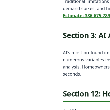
Traditional limitation
demand spikes, and hi
Estimate: 386-675-78
Section 3: AI
AI's most profound imm
numerous variables ins
analysis. Homeowners 
seconds.
Section 12: 