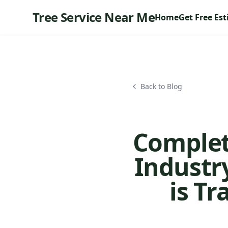
Tree Service Near Me
Home
Get Free Es
Back to Blog
Complete
Industry
is T