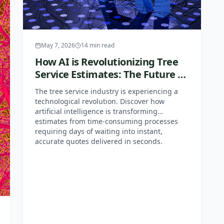
May 7, 2026
14
min read
How AI is Revolutionizing Tree
Service Estimates: The Future of
Free Tree Removal Quotes
The tree service industry is experiencing a
technological revolution. Discover how
artificial intelligence is transforming
estimates from time-consuming processes
requiring days of waiting into instant,
accurate quotes delivered in seconds.