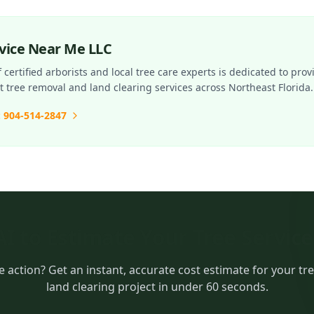
rvice Near Me LLC
certified arborists and local tree care experts is dedicated to prov
nt tree removal and land clearing services across Northeast Florida.
: 904-514-2847
AI to Estimate Your Tree Servic
e action? Get an instant, accurate cost estimate for your tr
land clearing project in under 60 seconds.