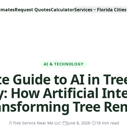
timates
Request Quotes
Calculator
Services
Florida Cities
AI & TECHNOLOGY
 Guide to AI in Tre
: How Artificial Int
ransforming Tree Re
Tree Service Near Me LLC
•
June 8, 2026
•
18
min read