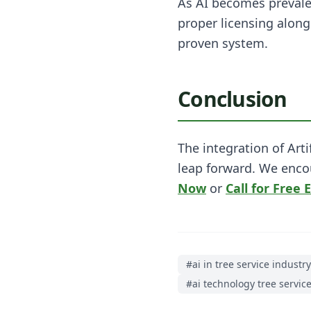
As AI becomes prevalen
proper licensing along
proven system.
Conclusion
The integration of Art
leap forward. We enco
Now
or
Call for Free 
#
ai in tree service industry
#
ai technology tree servic