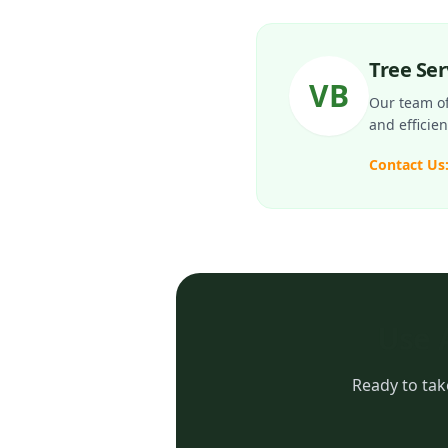
Tree Se
VB
Our team of 
and efficie
Contact Us
Use 
Ready to tak