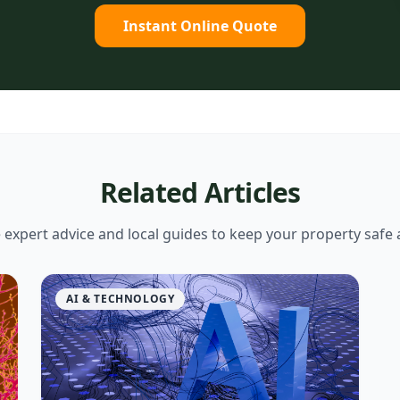
Instant Online Quote
Related Articles
expert advice and local guides to keep your property safe 
AI & TECHNOLOGY