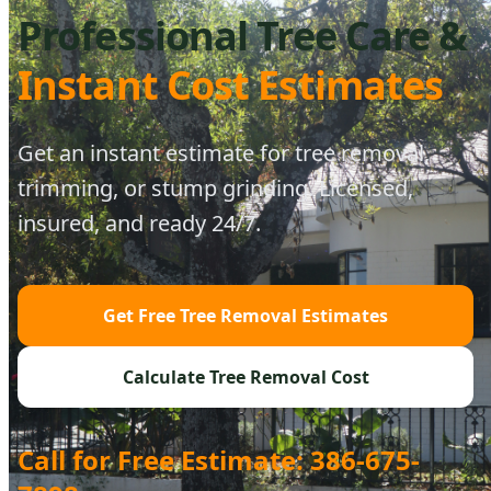
Professional Tree Care &
Instant Cost Estimates
Get an instant estimate for tree removal,
trimming, or stump grinding. Licensed,
insured, and ready 24/7.
Get Free Tree Removal Estimates
Calculate Tree Removal Cost
Call for Free Estimate: 386-675-