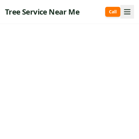
Tree Service Near Me
Call