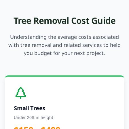
Tree Removal Cost Guide
Understanding the average costs associated
with tree removal and related services to help
you budget for your next project.
Small Trees
Under 20ft in height