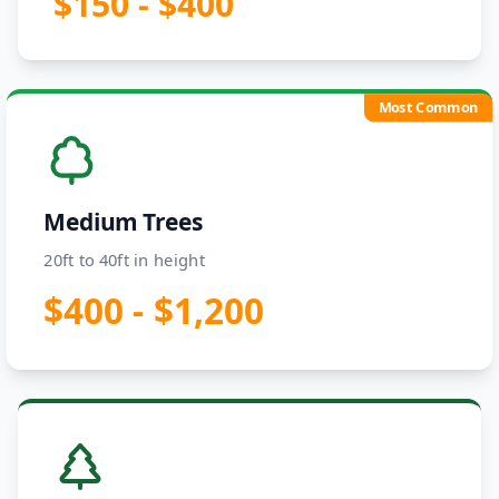
$150 - $400
Most Common
Medium Trees
20ft to 40ft in height
$400 - $1,200