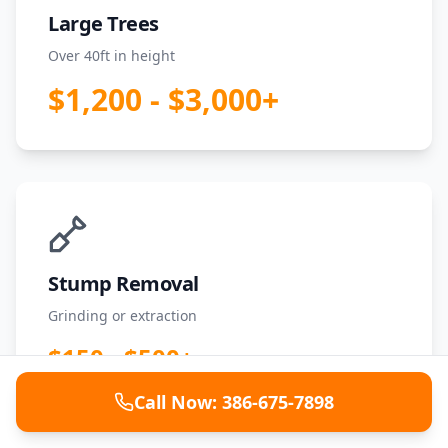
Large Trees
Over 40ft in height
$1,200 - $3,000+
Stump Removal
Grinding or extraction
$150 - $500+
Call Now: 386-675-7898